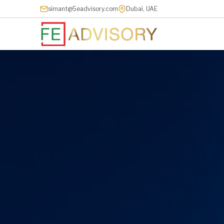
simant@5eadvisory.com
Dubai, UAE