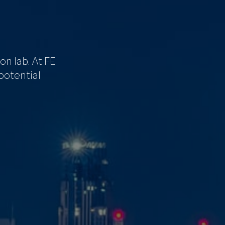
on lab. At FE
 potential