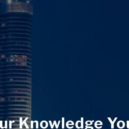
ur Knowledge Yo