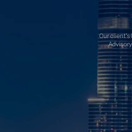
Our client's
Advisory,