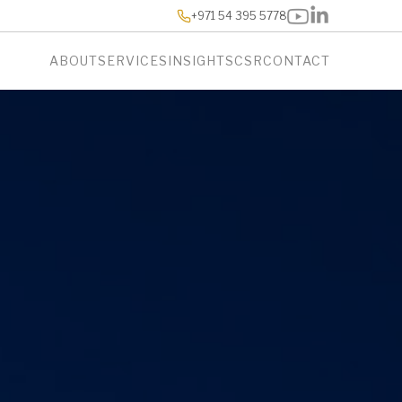
+971 54 395 5778
ABOUT
SERVICES
INSIGHTS
CSR
CONTACT