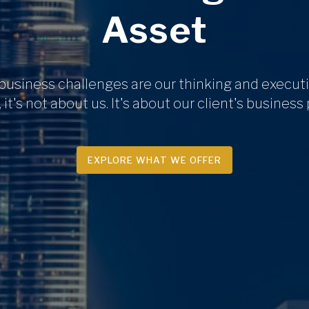
Asset
 business challenges are our thinking and executi
 it's not about us. It's about our client's business
EXPLORE WHAT WE OFFER